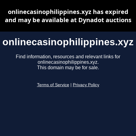
onlinecasinophilippines.xyz has expired
and may be available at Dynadot auctions
onlinecasinophilippines.xyz
Find information, resources and relevant links for
onlinecasinophilippines.xyz.
This domain may be for sale.
Terms of Service
|
Privacy Policy